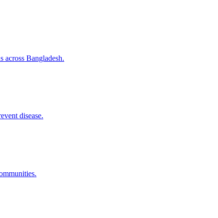
ns across Bangladesh.
revent disease.
communities.