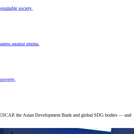
quitable society.
paigns against stigma.
 poverty.
 ESCAP, the Asian Development Bank and global SDG bodies — and