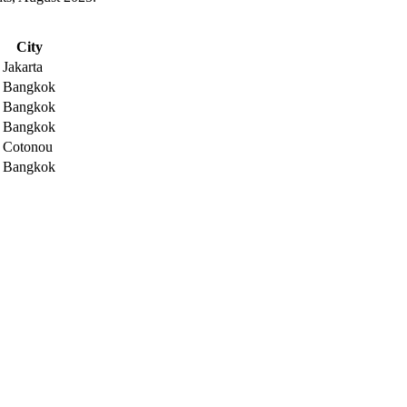
City
Jakarta
Bangkok
Bangkok
Bangkok
Cotonou
Bangkok