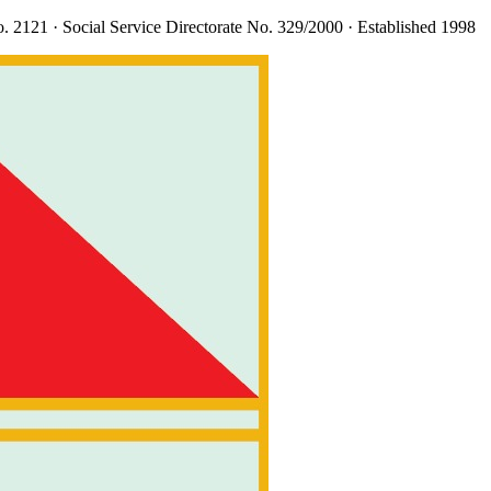
. 2121
· Social Service Directorate
No. 329/2000
· Established 1998