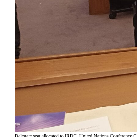
Delegate seat allocated to IRDC, United Nations Conference