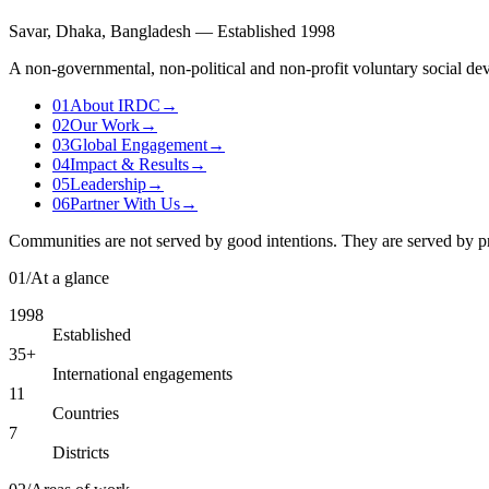
Savar, Dhaka, Bangladesh — Established 1998
A non-governmental, non-political and non-profit voluntary social dev
01
About IRDC
→
02
Our Work
→
03
Global Engagement
→
04
Impact & Results
→
05
Leadership
→
06
Partner With Us
→
Communities are not served by good intentions. They are served by p
01
/
At a glance
1998
Established
35+
International engagements
11
Countries
7
Districts