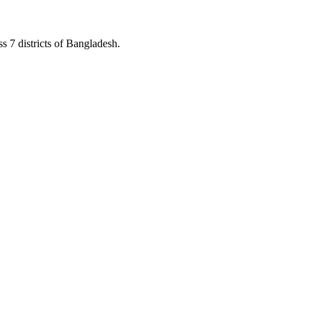
s 7 districts of Bangladesh.