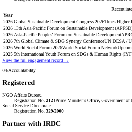
Recent int
Year
2026
Global Sustainable Development Congress 2026
Times Higher 
2026
13th Asia-Pacific Forum on Sustainable Development (APFSD
2026
Asia-Pacific Peoples' Forum on Sustainable Development
APR
2026
7th Global Climate & SDG Synergy Conference
UN DESA / 
2026
World Social Forum 2026
World Social Forum Network
Upcomi
2025
5th International Youth Forum on SDGs & Human Rights (IYF
View the full engagement record →
04
/
Accountability
Registered
NGO Affairs Bureau
Registration No.
2121
Prime Minister’s Office, Government of 
Social Service Directorate
Registration No.
329/2000
Partner with IRDC