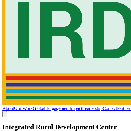
About
Our Work
Global Engagement
Impact
Leadership
Contact
Partner
Integrated Rural Development Center