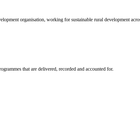
elopment organisation, working for sustainable rural development acros
rogrammes that are delivered, recorded and accounted for.