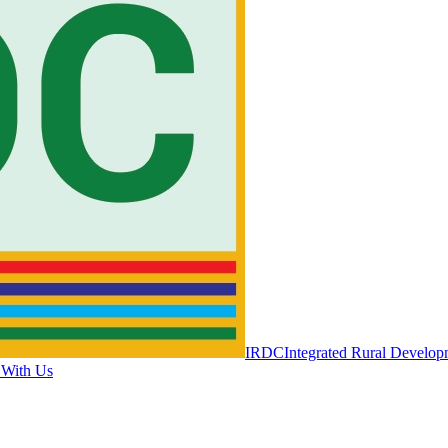
IRDC
Integrated Rural Develop
 With Us