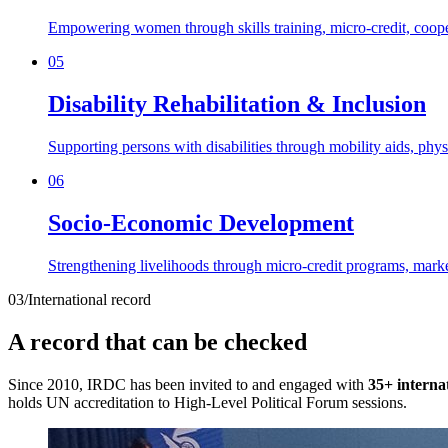
Empowering women through skills training, micro-credit, cooper
05
Disability Rehabilitation & Inclusion
Supporting persons with disabilities through mobility aids, phy
06
Socio-Economic Development
Strengthening livelihoods through micro-credit programs, marke
03
/
International record
A record that can be checked
Since 2010, IRDC has been invited to and engaged with
35+ interna
holds UN accreditation to High-Level Political Forum sessions.