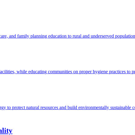
 care, and family planning education to rural and underserved populatio
acilities, while educating communities on proper hygiene practices to p
ergy to protect natural resources and build environmentally sustainable 
lity