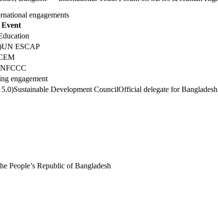
ernational engagements
Event
Education
)
UN ESCAP
CEM
UNFCCC
ng engagement
 5.0)
Sustainable Development Council
Official delegate for Bangladesh
the People’s Republic of Bangladesh