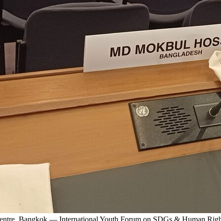
 Centre, Bangkok — International Youth Forum on SDGs & Human Righ