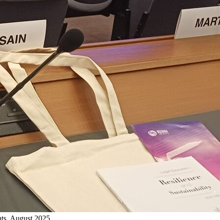
ts, August 2025.