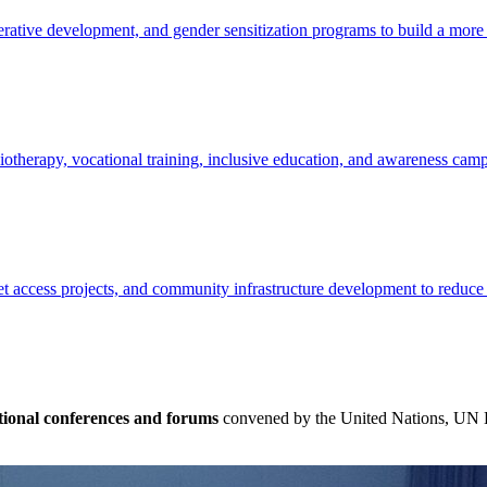
ative development, and gender sensitization programs to build a more e
siotherapy, vocational training, inclusive education, and awareness cam
t access projects, and community infrastructure development to reduce
tional conferences and forums
convened by the United Nations, UN