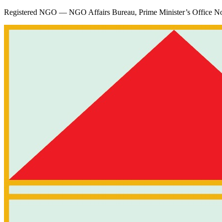
Registered NGO — NGO Affairs Bureau, Prime Minister’s Office
No