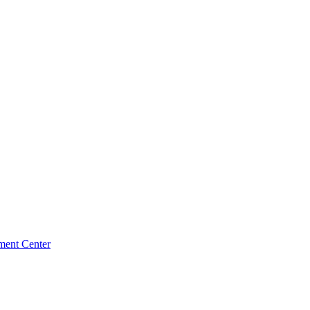
ment Center