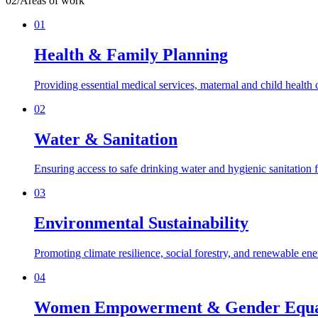
02
/
Areas of work
01
Health & Family Planning
Providing essential medical services, maternal and child health
02
Water & Sanitation
Ensuring access to safe drinking water and hygienic sanitation f
03
Environmental Sustainability
Promoting climate resilience, social forestry, and renewable en
04
Women Empowerment & Gender Equa