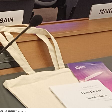
ts, August 2025.