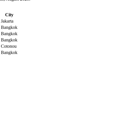
City
Jakarta
Bangkok
Bangkok
Bangkok
Cotonou
Bangkok