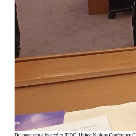
Delegate seat allocated to IRDC, United Nations Conference