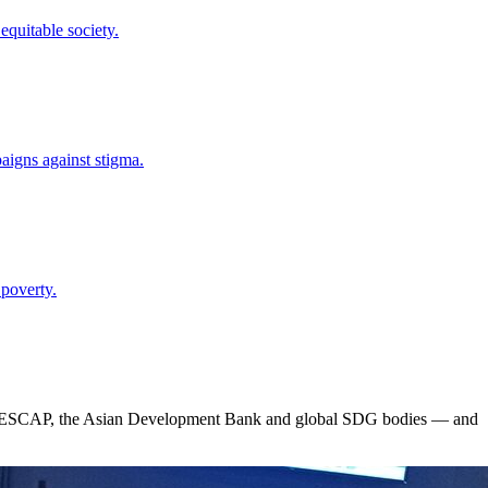
quitable society.
paigns against stigma.
 poverty.
 ESCAP, the Asian Development Bank and global SDG bodies — and