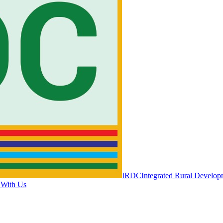
IRDC
Integrated Rural Develop
 With Us