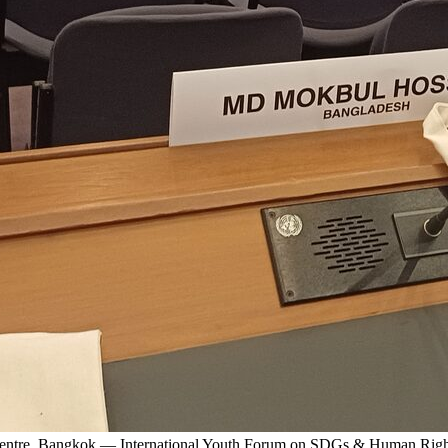
 Centre, Bangkok — International Youth Forum on SDGs & Human Righ