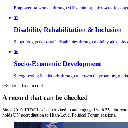
Empowering women through skills training, micro-credit, cooper
05
Disability Rehabilitation & Inclusion
Supporting persons with disabilities through mobility aids, phy
06
Socio-Economic Development
Strengthening livelihoods through micro-credit programs, marke
03
/
International record
A record that can be checked
Since 2010, IRDC has been invited to and engaged with
35+ interna
holds UN accreditation to High-Level Political Forum sessions.