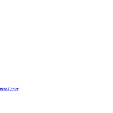
ment Center