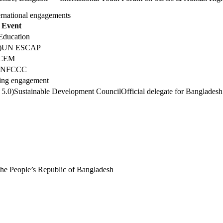
ernational engagements
Event
Education
)
UN ESCAP
CEM
UNFCCC
ng engagement
 5.0)
Sustainable Development Council
Official delegate for Bangladesh
the People’s Republic of Bangladesh