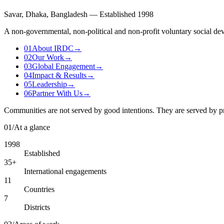
Savar, Dhaka, Bangladesh — Established 1998
A non-governmental, non-political and non-profit voluntary social dev
01
About IRDC
→
02
Our Work
→
03
Global Engagement
→
04
Impact & Results
→
05
Leadership
→
06
Partner With Us
→
Communities are not served by good intentions. They are served by p
01
/
At a glance
1998
Established
35+
International engagements
11
Countries
7
Districts