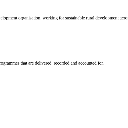
elopment organisation, working for sustainable rural development acros
rogrammes that are delivered, recorded and accounted for.