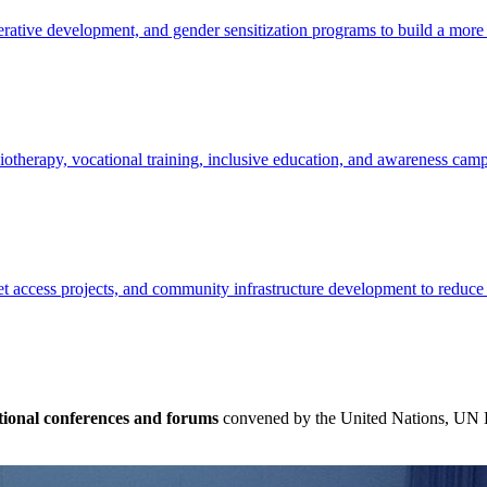
ative development, and gender sensitization programs to build a more e
siotherapy, vocational training, inclusive education, and awareness cam
t access projects, and community infrastructure development to reduce
tional conferences and forums
convened by the United Nations, UN