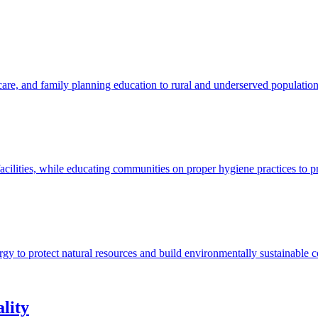
 care, and family planning education to rural and underserved populatio
acilities, while educating communities on proper hygiene practices to p
ergy to protect natural resources and build environmentally sustainable 
lity