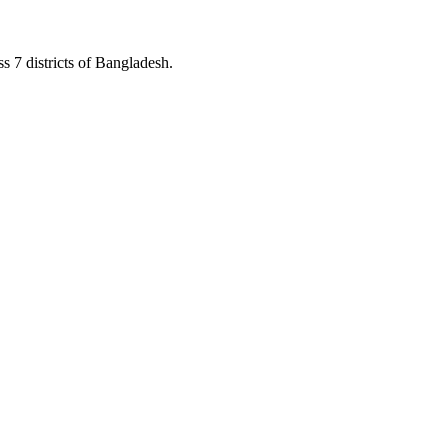
s 7 districts of Bangladesh.