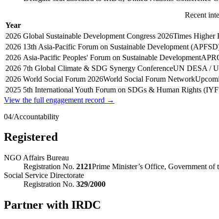
Recent int
Year
2026
Global Sustainable Development Congress 2026
Times Higher 
2026
13th Asia-Pacific Forum on Sustainable Development (APFSD
2026
Asia-Pacific Peoples' Forum on Sustainable Development
APR
2026
7th Global Climate & SDG Synergy Conference
UN DESA / 
2026
World Social Forum 2026
World Social Forum Network
Upcomi
2025
5th International Youth Forum on SDGs & Human Rights (IYF
View the full engagement record →
04
/
Accountability
Registered
NGO Affairs Bureau
Registration No.
2121
Prime Minister’s Office, Government of 
Social Service Directorate
Registration No.
329/2000
Partner with IRDC