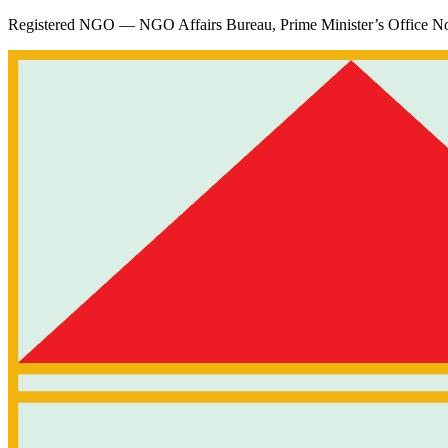
Registered NGO — NGO Affairs Bureau, Prime Minister’s Office
No