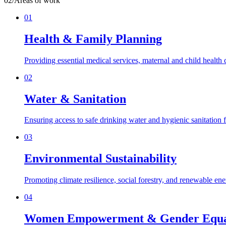
02
/
Areas of work
01
Health & Family Planning
Providing essential medical services, maternal and child health
02
Water & Sanitation
Ensuring access to safe drinking water and hygienic sanitation f
03
Environmental Sustainability
Promoting climate resilience, social forestry, and renewable en
04
Women Empowerment & Gender Equa