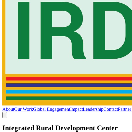
About
Our Work
Global Engagement
Impact
Leadership
Contact
Partner
Integrated Rural Development Center