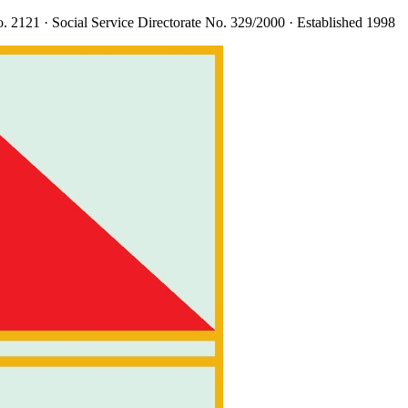
. 2121
· Social Service Directorate
No. 329/2000
· Established 1998