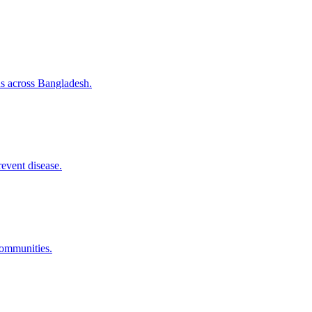
ns across Bangladesh.
revent disease.
communities.