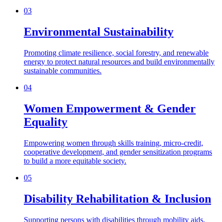
03
Environmental Sustainability
Promoting climate resilience, social forestry, and renewable
energy to protect natural resources and build environmentally
sustainable communities.
04
Women Empowerment & Gender
Equality
Empowering women through skills training, micro-credit,
cooperative development, and gender sensitization programs
to build a more equitable society.
05
Disability Rehabilitation & Inclusion
Supporting persons with disabilities through mobility aids,