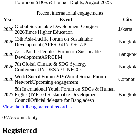
Forum on SDGs & Human Rights, August 2025.
Recent international engagements
Year
Event
City
Global Sustainable Development Congress
2026
Jakarta
2026
Times Higher Education
13th Asia-Pacific Forum on Sustainable
2026
Bangkok
Development (APFSD)
UN ESCAP
Asia-Pacific Peoples' Forum on Sustainable
2026
Bangkok
Development
APRCEM
7th Global Climate & SDG Synergy
2026
Bangkok
Conference
UN DESA / UNFCCC
World Social Forum 2026
World Social Forum
2026
Cotonou
Network
Upcoming engagement
5th International Youth Forum on SDGs & Human
2025
Rights (IYF 5.0)
Sustainable Development
Bangkok
Council
Official delegate for Bangladesh
View the full engagement record →
04
/
Accountability
Registered