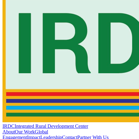
IRDC
Integrated Rural Development Center
About
Our Work
Global
Engagement
Impact
Leadership
Contact
Partner With Us