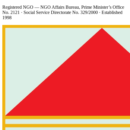
Registered NGO — NGO Affairs Bureau, Prime Minister’s Office
No. 2121
· Social Service Directorate
No. 329/2000
· Established
1998