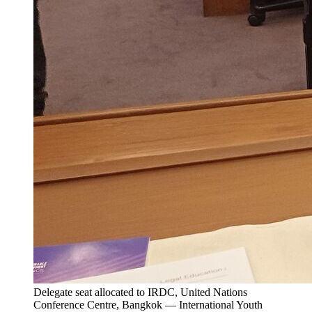
Delegate seat allocated to IRDC, United Nations
Conference Centre, Bangkok — International Youth