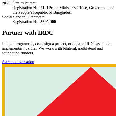
NGO Affairs Bureau
Registration No.
2121
Prime Minister’s Office, Government of
the People’s Republic of Bangladesh
Social Service Directorate
Registration No.
329/2000
Partner with IRDC
Fund a programme, co-design a project, or engage IRDC as a local
implementing partner. We work with bilateral, multilateral and
foundation funders.
Start a conversation