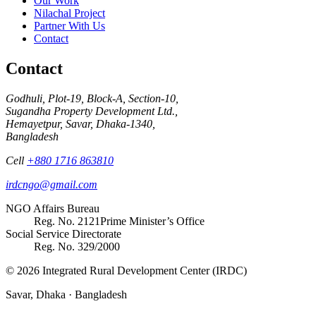
Our Work
Nilachal Project
Partner With Us
Contact
Contact
Godhuli, Plot-19, Block-A, Section-10,
Sugandha Property Development Ltd.,
Hemayetpur, Savar, Dhaka-1340,
Bangladesh
Cell
+880 1716 863810
irdcngo@gmail.com
NGO Affairs Bureau
Reg. No.
2121
Prime Minister’s Office
Social Service Directorate
Reg. No.
329/2000
© 2026 Integrated Rural Development Center (IRDC)
Savar, Dhaka · Bangladesh