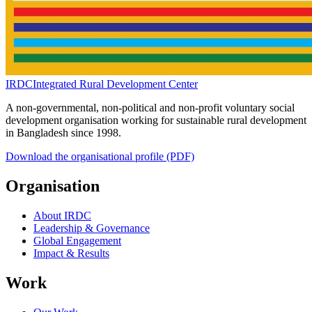
IRDC
Integrated Rural Development Center
A non-governmental, non-political and non-profit voluntary social
development organisation working for sustainable rural development
in Bangladesh since 1998.
Download the organisational profile (PDF)
Organisation
About IRDC
Leadership & Governance
Global Engagement
Impact & Results
Work