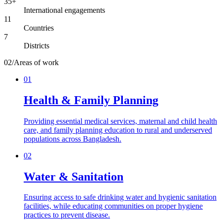
35+
International engagements
11
Countries
7
Districts
02
/
Areas of work
01
Health & Family Planning
Providing essential medical services, maternal and child health
care, and family planning education to rural and underserved
populations across Bangladesh.
02
Water & Sanitation
Ensuring access to safe drinking water and hygienic sanitation
facilities, while educating communities on proper hygiene
practices to prevent disease.