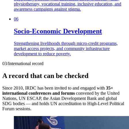
physiotherapy, vocational training, inclusive education, and
awareness campaigns against stigma.
06
Socio-Economic Development
Strengthening livelihoods through micro-credit programs,
market access projects, and community infrastructure
development to reduce poverty.
03
/
International record
A record that can be checked
Since 2010, IRDC has been invited to and engaged with
35+
international conferences and forums
convened by the United
Nations, UN ESCAP, the Asian Development Bank and global
SDG bodies — and holds UN accreditation to High-Level Political
Forum sessions.