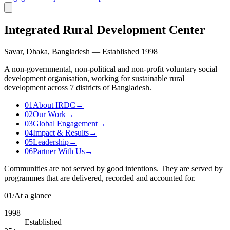
Integrated Rural Development Center
Savar, Dhaka, Bangladesh — Established 1998
A non-governmental, non-political and non-profit voluntary social
development organisation, working for sustainable rural
development across 7 districts of Bangladesh.
01
About IRDC
→
02
Our Work
→
03
Global Engagement
→
04
Impact & Results
→
05
Leadership
→
06
Partner With Us
→
Communities are not served by good intentions. They are served by
programmes that are delivered, recorded and accounted for.
01
/
At a glance
1998
Established