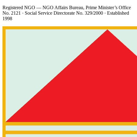
Registered NGO — NGO Affairs Bureau, Prime Minister’s Office
No. 2121
· Social Service Directorate
No. 329/2000
· Established
1998