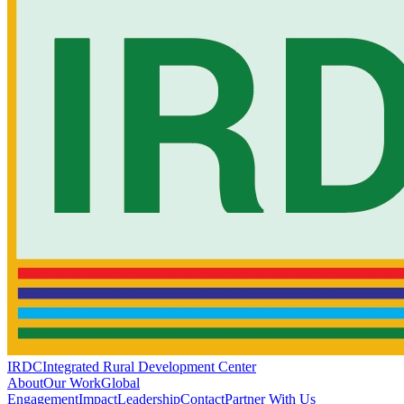
IRDC
Integrated Rural Development Center
About
Our Work
Global
Engagement
Impact
Leadership
Contact
Partner With Us