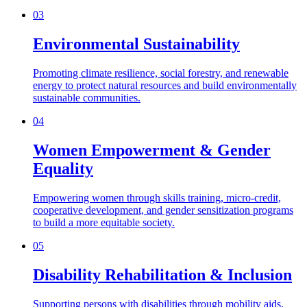
03
Environmental Sustainability
Promoting climate resilience, social forestry, and renewable
energy to protect natural resources and build environmentally
sustainable communities.
04
Women Empowerment & Gender
Equality
Empowering women through skills training, micro-credit,
cooperative development, and gender sensitization programs
to build a more equitable society.
05
Disability Rehabilitation & Inclusion
Supporting persons with disabilities through mobility aids,