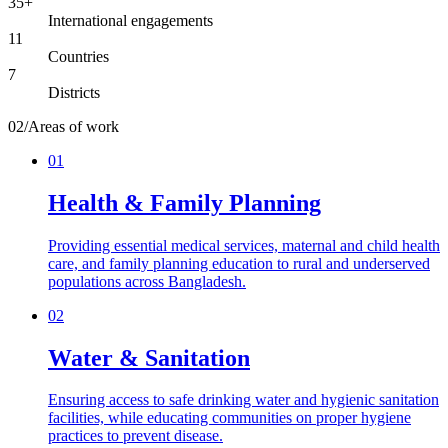
35+
International engagements
11
Countries
7
Districts
02
/
Areas of work
01
Health & Family Planning
Providing essential medical services, maternal and child health
care, and family planning education to rural and underserved
populations across Bangladesh.
02
Water & Sanitation
Ensuring access to safe drinking water and hygienic sanitation
facilities, while educating communities on proper hygiene
practices to prevent disease.