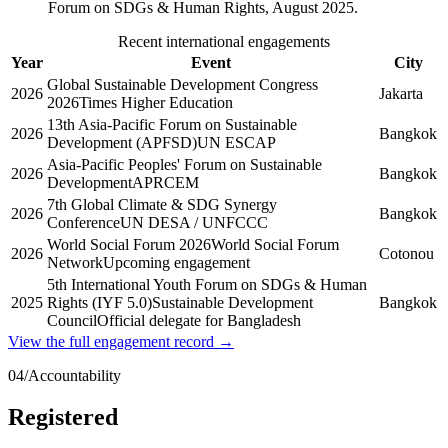
Forum on SDGs & Human Rights, August 2025.
Recent international engagements
Year
Event
City
Global Sustainable Development Congress
2026
Jakarta
2026
Times Higher Education
13th Asia-Pacific Forum on Sustainable
2026
Bangkok
Development (APFSD)
UN ESCAP
Asia-Pacific Peoples' Forum on Sustainable
2026
Bangkok
Development
APRCEM
7th Global Climate & SDG Synergy
2026
Bangkok
Conference
UN DESA / UNFCCC
World Social Forum 2026
World Social Forum
2026
Cotonou
Network
Upcoming engagement
5th International Youth Forum on SDGs & Human
2025
Rights (IYF 5.0)
Sustainable Development
Bangkok
Council
Official delegate for Bangladesh
View the full engagement record →
04
/
Accountability
Registered