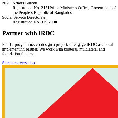
NGO Affairs Bureau
Registration No.
2121
Prime Minister’s Office, Government of
the People’s Republic of Bangladesh
Social Service Directorate
Registration No.
329/2000
Partner with IRDC
Fund a programme, co-design a project, or engage IRDC as a local
implementing partner. We work with bilateral, multilateral and
foundation funders.
Start a conversation