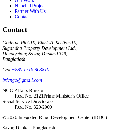
Our Work
Nilachal Project
Partner With Us
Contact
Contact
Godhuli, Plot-19, Block-A, Section-10,
Sugandha Property Development Ltd.,
Hemayetpur, Savar, Dhaka-1340,
Bangladesh
Cell
+880 1716 863810
irdcngo@gmail.com
NGO Affairs Bureau
Reg. No.
2121
Prime Minister’s Office
Social Service Directorate
Reg. No.
329/2000
© 2026 Integrated Rural Development Center (IRDC)
Savar, Dhaka · Bangladesh