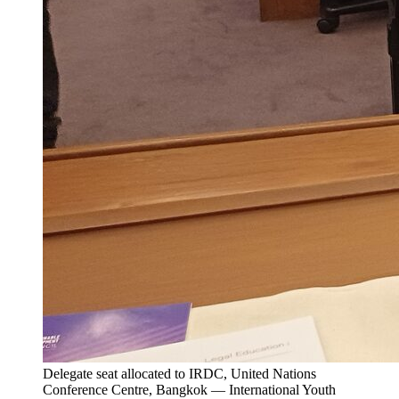
Delegate seat allocated to IRDC, United Nations
Conference Centre, Bangkok — International Youth