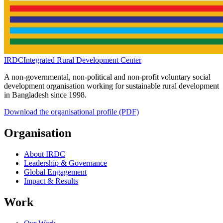
IRDC
Integrated Rural Development Center
A non-governmental, non-political and non-profit voluntary social
development organisation working for sustainable rural development
in Bangladesh since 1998.
Download the organisational profile (PDF)
Organisation
About IRDC
Leadership & Governance
Global Engagement
Impact & Results
Work