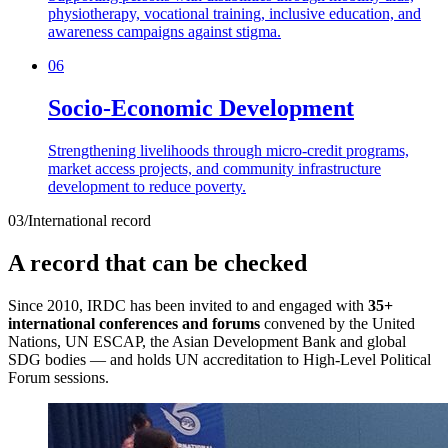
physiotherapy, vocational training, inclusive education, and
awareness campaigns against stigma.
06
Socio-Economic Development
Strengthening livelihoods through micro-credit programs,
market access projects, and community infrastructure
development to reduce poverty.
03
/
International record
A record that can be checked
Since 2010, IRDC has been invited to and engaged with
35+
international conferences and forums
convened by the United
Nations, UN ESCAP, the Asian Development Bank and global
SDG bodies — and holds UN accreditation to High-Level Political
Forum sessions.