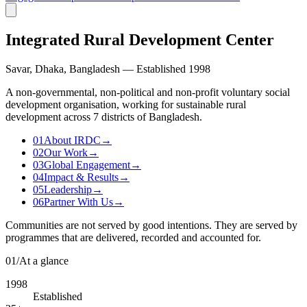
Integrated Rural Development Center
Savar, Dhaka, Bangladesh — Established 1998
A non-governmental, non-political and non-profit voluntary social
development organisation, working for sustainable rural
development across 7 districts of Bangladesh.
01
About IRDC
→
02
Our Work
→
03
Global Engagement
→
04
Impact & Results
→
05
Leadership
→
06
Partner With Us
→
Communities are not served by good intentions. They are served by
programmes that are delivered, recorded and accounted for.
01
/
At a glance
1998
Established